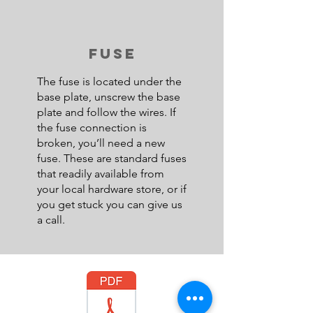
FUSE
The fuse is located under the
base plate, unscrew the base
plate and follow the wires. If
the fuse connection is
broken, you’ll need a new
fuse. These are standard fuses
that readily available from
your local hardware store, or if
you get stuck you can give us
a call.