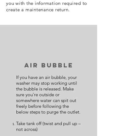
you with the information required to
create a maintenance return.
Air Bubble
If you have an air bubble, your
washer may stop working until
the bubble is released. Make
sure you’re outside or
somewhere water can spit out
freely before following the
below steps to purge the outlet.
Take tank off (twist and pull up –
not across)