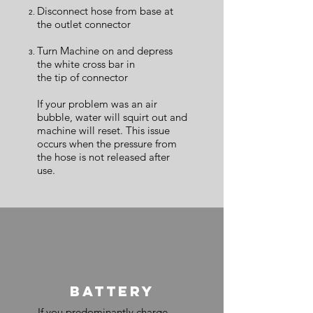
Disconnect hose from base at
the outlet connector
Turn Machine on and depress
the white cross bar in
the tip of connector
If your problem was an air
bubble, water will squirt out and
machine will reset. This issue
occurs when the pressure from
the hose is not released after
use.
BATTERY
If you predominantly charge