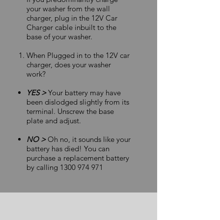
your washer from the wall
charger, plug in the 12V Car
Charger cable inbuilt to the
base of your washer.
When Plugged in to the 12V car
charger, does your washer
work?
YES >
Your battery may have
been dislodged slightly from its
terminal. Unscrew the base
plate and adjust.
NO >
Oh no, it sounds like your
battery has died! You can
purchase a replacement battery
by calling
1300 974 971