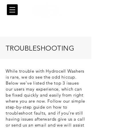
TROUBLESHOOTING
While trouble with Hydrocell Washers
is rare, we do see the odd hiccup.
Below we’ve listed the top 3 issues
our users may experience, which can
be fixed quickly and easily from right
where you are now. Follow our simple
step-by-step guide on how to
troubleshoot faults, and if you’re still
having issues afterwards give us a call
or send us an email and we will assist