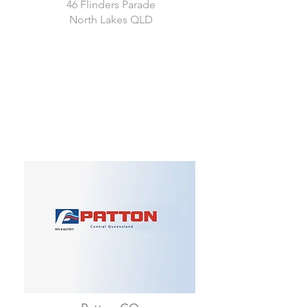
46 Flinders Parade
North Lakes QLD