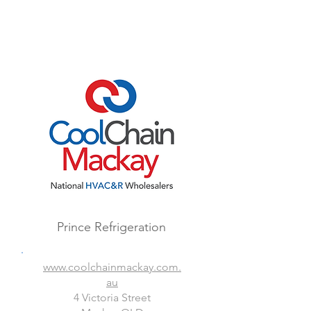
Prince Refrigeration
www.coolchainmackay.com.
au
4 Victoria Street