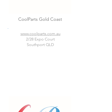
CoolParts Gold Coast
www.coolparts.com.au
2/28 Expo Court
Southport QLD