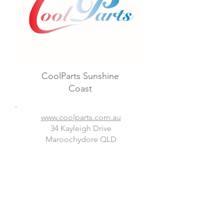
CoolParts Sunshine
Coast
www.coolparts.com.au
34 Kayleigh Drive
Maroochydore QLD