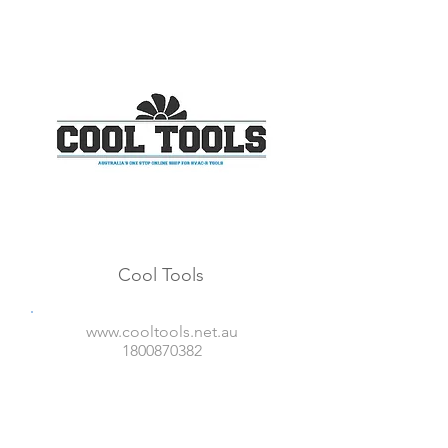
Cool Tools
www.cooltools.net.au
1800870382