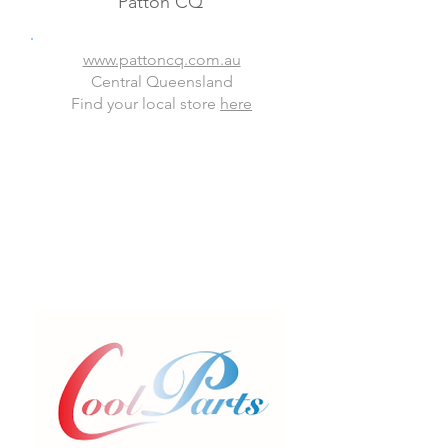
Patton CQ
www.pattoncq.com.au
Central Queensland
Find your local store
here