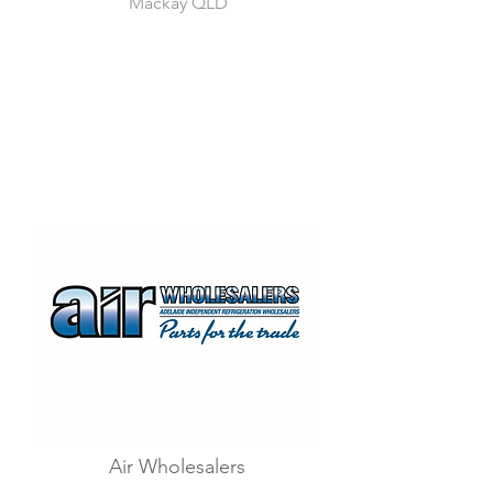
Mackay QLD
Air Wholesalers