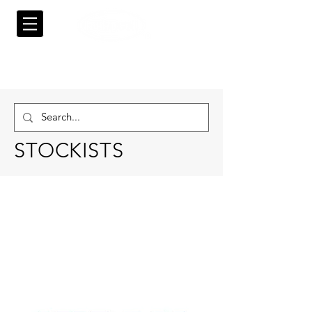
STOCKISTS