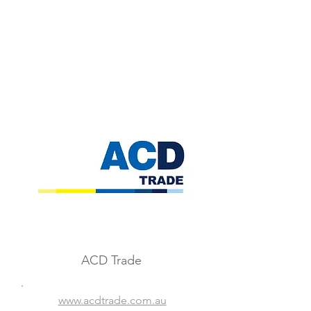
ACD Trade
www.acdtrade.com.au