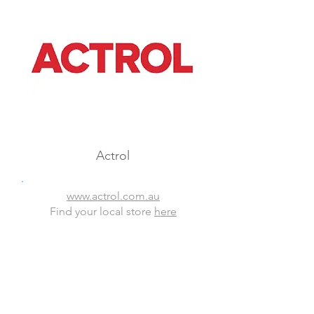
Actrol
www.actrol.com.au
Find your local store
here