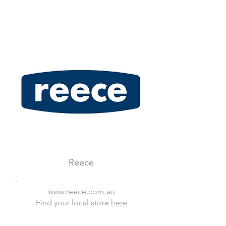
Reece
www.reece.com.au
Find your local store
here