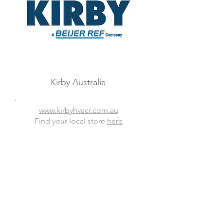
Kirby Australia
www.kirbyhvacr.com.au
Find your local store
here