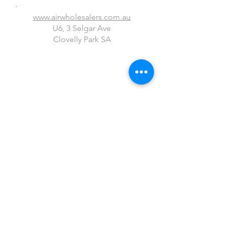
www.airwholesalers.com.au
U6, 3 Selgar Ave
Clovelly Park SA