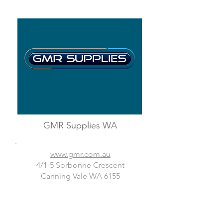
GMR Supplies WA
www.gmr.com.au
4/1-5 Sorbonne Crescent
Canning Vale WA 6155