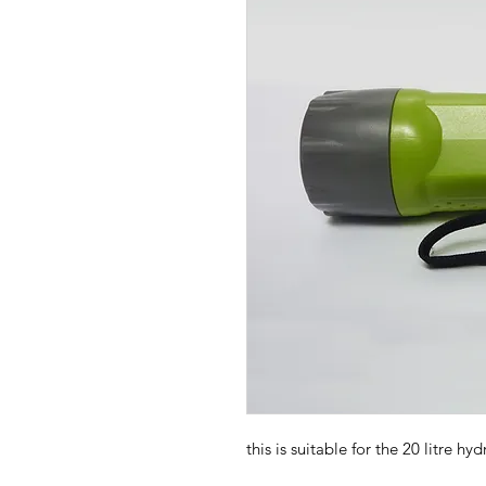
this is suitable for the 20 litre hy