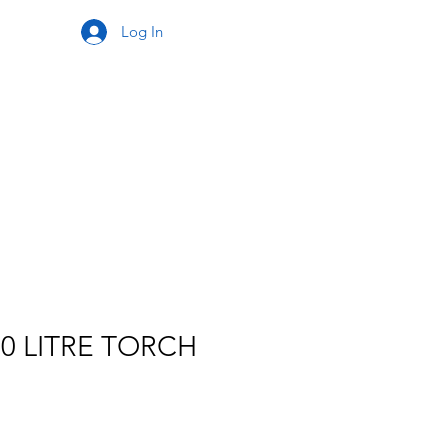
Log In
20 LITRE TORCH