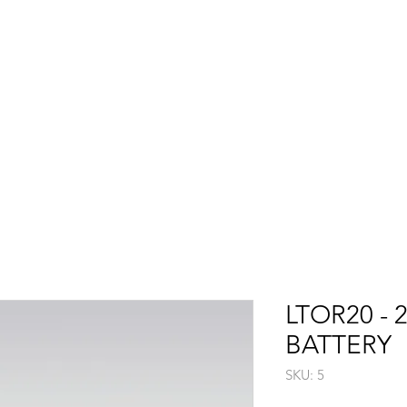
Shop
Washer Guide
Product Videos
Support
>>
LTOR20 - 
BATTERY
SKU: 5