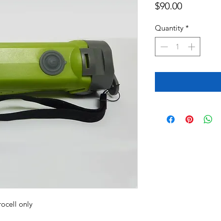
Price
$90.00
Quantity
*
drocell only