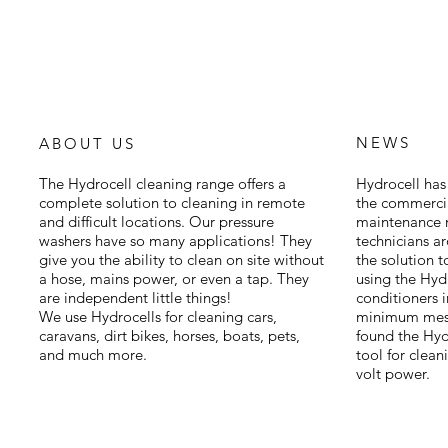
NEWS
ABOUT US
The Hydrocell cleaning range offers a
Hydrocell has 
complete solution to cleaning in remote
the commercia
and difficult locations. Our pressure
maintenance m
washers have so many applications! They
technicians a
give you the ability to clean on site without
the solution 
a hose, mains power, or even a tap. They
using the Hyd
are independent little things!
conditioners 
We use Hydrocells for cleaning cars,
minimum mess
caravans, dirt bikes, horses, boats, pets,
found the Hydr
and much more.
tool for clean
volt power.