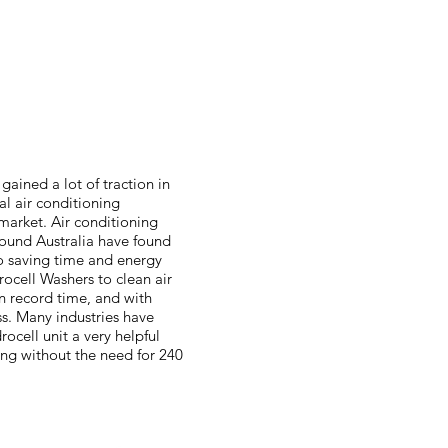
gained a lot of traction in
l air conditioning
arket. Air conditioning
round Australia have found
to saving time and energy
rocell Washers to clean air
in record time, and with
. Many industries have
ocell unit a very helpful
ing without the need for 240