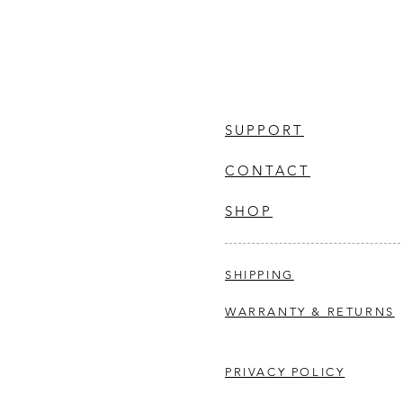
SUPPORT
CONTACT
SHOP
SHIPPING
WARRANTY & RETURNS
PRIVACY POLICY