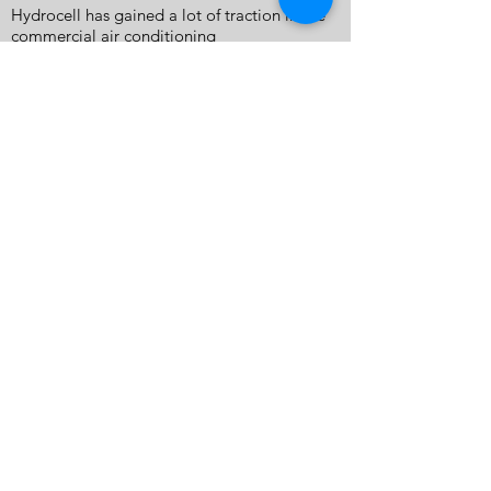
Hydrocell has gained a lot of traction in the
commercial air conditioning
maintenance market. Air conditioning
technicians around Australia have found the
solution to saving time and energy using the
Hydrocell Washers to clean air conditioners
in record time, and with minimum mess.
Many industries have found the Hydrocell
unit a very helpful tool for cleaning without
the need for 240 volt power.
SUPPORT
CONTACT
SHOP
TERMS & CONDITIONS
PRIVACY POLICY
WARRANTY & RETURNS
SHIPPING
NEWS