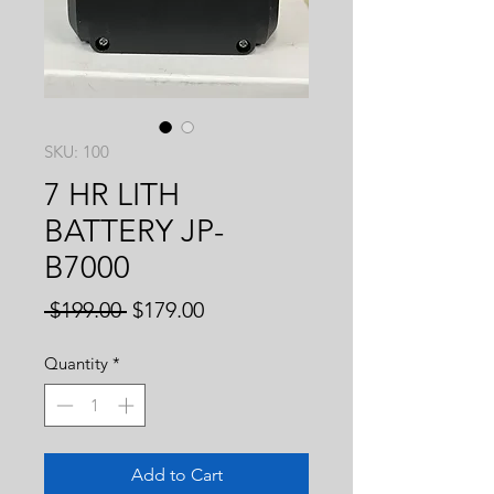
SKU: 100
7 HR LITH
BATTERY JP-
B7000
Regular
Sale
 $199.00 
$179.00
Price
Price
Quantity
*
Add to Cart