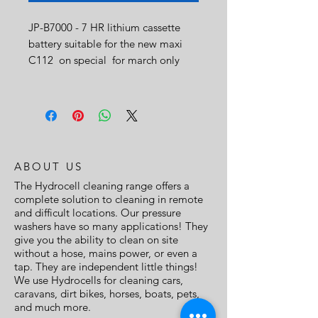
JP-B7000 - 7 HR lithium cassette
battery suitable for the new maxi
C112 on special for march only
ABOUT US
The Hydrocell cleaning range offers a
complete solution to cleaning in remote
and difficult locations. Our pressure
washers have so many applications! They
give you the ability to clean on site
without a hose, mains power, or even a
tap. They are independent little things!
We use Hydrocells for cleaning cars,
caravans, dirt bikes, horses, boats, pets,
and much more.