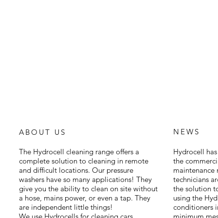
NEWS
ABOUT US
The Hydrocell cleaning range offers a
Hydrocell has 
complete solution to cleaning in remote
the commercia
and difficult locations. Our pressure
maintenance m
washers have so many applications! They
technicians a
give you the ability to clean on site without
the solution 
a hose, mains power, or even a tap. They
using the Hyd
are independent little things!
conditioners 
We use Hydrocells for cleaning cars,
minimum mess