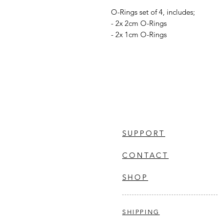
O-Rings set of 4, includes;
- 2x 2cm O-Rings
- 2x 1cm O-Rings
SUPPORT
CONTACT
SHOP
SHIPPING