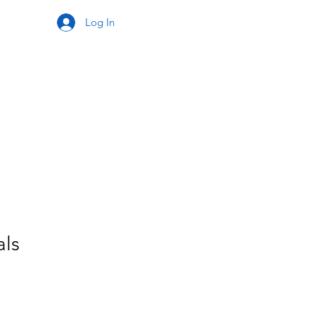
Log In
als