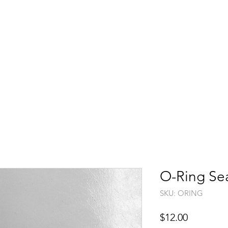
Shop
Washer Guide
Product Videos
Support
>>
O-Ring Se
SKU: ORING
Price
$12.00