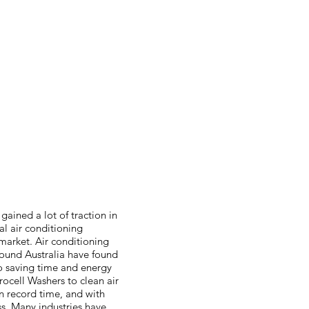
gained a lot of traction in
l air conditioning
arket. Air conditioning
round Australia have found
to saving time and energy
rocell Washers to clean air
in record time, and with
. Many industries have